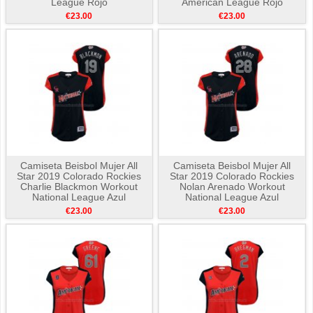
League Rojo
American League Rojo
€23.00
€23.00
Camiseta Beisbol Mujer All
Camiseta Beisbol Mujer All
Star 2019 Colorado Rockies
Star 2019 Colorado Rockies
Charlie Blackmon Workout
Nolan Arenado Workout
National League Azul
National League Azul
€23.00
€23.00