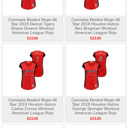
Camiseta Beisbol Mujer All
Camiseta Beisbol Mujer All
Star 2019 Detroit Tigers
Star 2019 Houston Astros
Shane Greene Workout
Alex Bregman Workout
American League Rojo
American League Rojo
€23.00
€23.00
Camiseta Beisbol Mujer All
Camiseta Beisbol Mujer All
Star 2019 Houston Astros
Star 2019 Houston Astros
Carlos Correa Workout
George Springer Workout
American League Rojo
American League Rojo
€23.00
€23.00