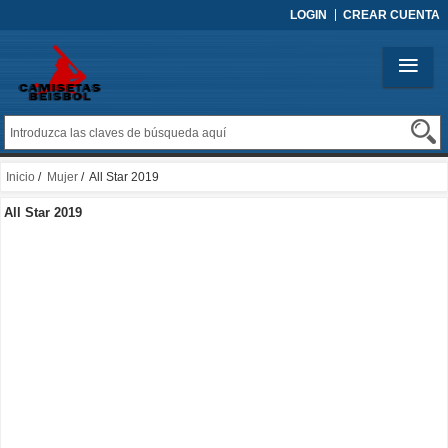
LOGIN
CREAR CUENTA
Inicio
/
Mujer
/ All Star 2019
All Star 2019