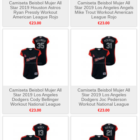
Camiseta Beisbol Mujer All
Camiseta Beisbol Mujer All
Star 2019 Houston Astros
Star 2019 Los Angeles Angels
Ryan Pressly Workout
Mike Trout Workout American
American League Rojo
League Rojo
€23.00
€23.00
Camiseta Beisbol Mujer All
Camiseta Beisbol Mujer All
Star 2019 Los Angeles
Star 2019 Los Angeles
Dodgers Cody Bellinger
Dodgers Joc Pederson
Workout National League
Workout National League
Azul
Azul
€23.00
€23.00