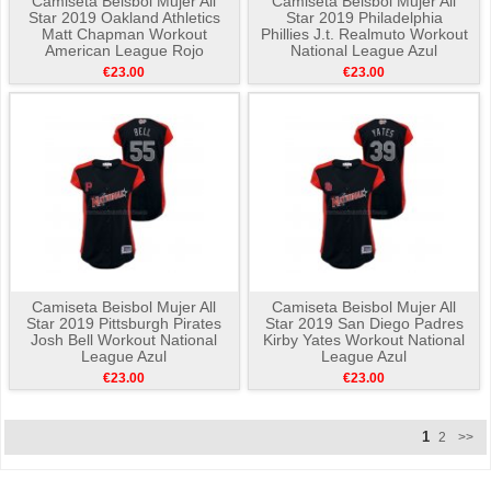
Camiseta Beisbol Mujer All
Camiseta Beisbol Mujer All
Star 2019 Oakland Athletics
Star 2019 Philadelphia
Matt Chapman Workout
Phillies J.t. Realmuto Workout
American League Rojo
National League Azul
€23.00
€23.00
Camiseta Beisbol Mujer All
Camiseta Beisbol Mujer All
Star 2019 Pittsburgh Pirates
Star 2019 San Diego Padres
Josh Bell Workout National
Kirby Yates Workout National
League Azul
League Azul
€23.00
€23.00
1
2
>>