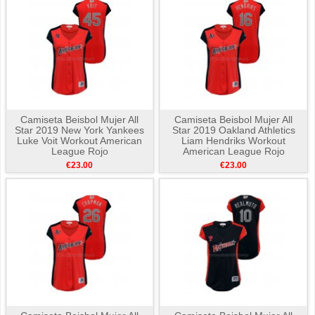
Camiseta Beisbol Mujer All
Camiseta Beisbol Mujer All
Star 2019 New York Yankees
Star 2019 Oakland Athletics
Luke Voit Workout American
Liam Hendriks Workout
League Rojo
American League Rojo
€23.00
€23.00