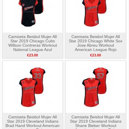
Camiseta Beisbol Mujer All
Camiseta Beisbol Mujer All
Star 2019 Chicago Cubs
Star 2019 Chicago White Sox
Willson Contreras Workout
Jose Abreu Workout
National League Azul
American League Rojo
€23.00
€23.00
Camiseta Beisbol Mujer All
Camiseta Beisbol Mujer All
Star 2019 Cleveland Indians
Star 2019 Cleveland Indians
Brad Hand Workout American
Shane Bieber Workout