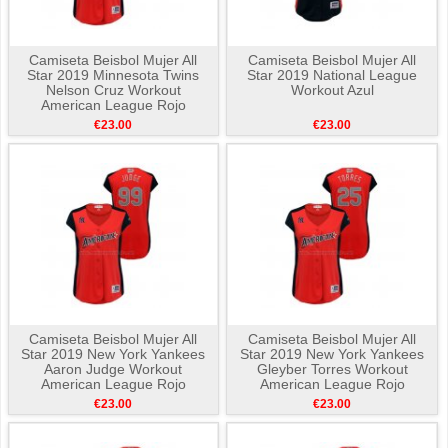
Camiseta Beisbol Mujer All
Camiseta Beisbol Mujer All
Star 2019 Minnesota Twins
Star 2019 National League
Nelson Cruz Workout
Workout Azul
American League Rojo
€23.00
€23.00
Camiseta Beisbol Mujer All
Camiseta Beisbol Mujer All
Star 2019 New York Yankees
Star 2019 New York Yankees
Aaron Judge Workout
Gleyber Torres Workout
American League Rojo
American League Rojo
€23.00
€23.00