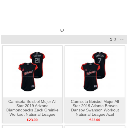
1
2
>>
Camiseta Beisbol Mujer All
Camiseta Beisbol Mujer All
Star 2019 Arizona
Star 2019 Atlanta Braves
Diamondbacks Zack Greinke
Dansby Swanson Workout
Workout National League
National League Azul
Azul
€23.00
€23.00