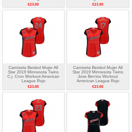
€23.00
€23.00
Camiseta Beisbol Mujer All
Camiseta Beisbol Mujer All
Star 2019 Minnesota Twins
Star 2019 Minnesota Twins
C.j. Cron Workout American
Jose Berrios Workout
League Rojo
American League Rojo
€23.00
€23.00