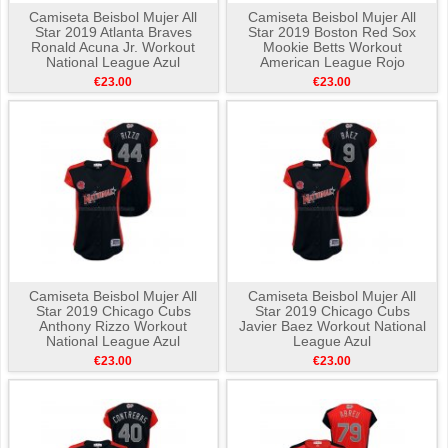
Camiseta Beisbol Mujer All
Camiseta Beisbol Mujer All
Star 2019 Atlanta Braves
Star 2019 Boston Red Sox
Ronald Acuna Jr. Workout
Mookie Betts Workout
National League Azul
American League Rojo
€23.00
€23.00
Camiseta Beisbol Mujer All
Camiseta Beisbol Mujer All
Star 2019 Chicago Cubs
Star 2019 Chicago Cubs
Anthony Rizzo Workout
Javier Baez Workout National
National League Azul
League Azul
€23.00
€23.00