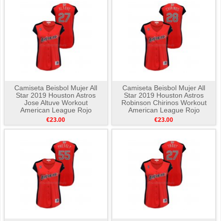
Camiseta Beisbol Mujer All
Camiseta Beisbol Mujer All
Star 2019 Houston Astros
Star 2019 Houston Astros
Jose Altuve Workout
Robinson Chirinos Workout
American League Rojo
American League Rojo
€23.00
€23.00