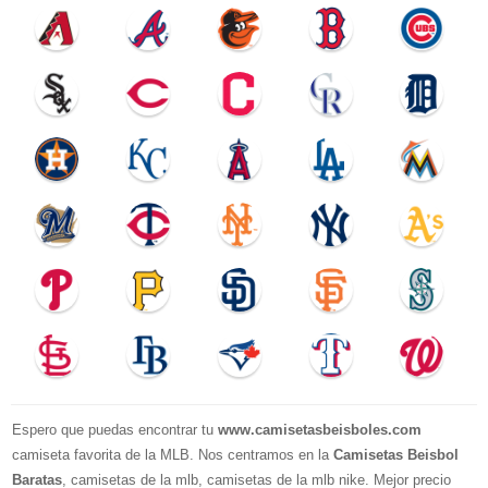
Espero que puedas encontrar tu
www.camisetasbeisboles.com
camiseta favorita de la MLB. Nos centramos en la
Camisetas Beisbol
Baratas
, camisetas de la mlb, camisetas de la mlb nike. Mejor precio