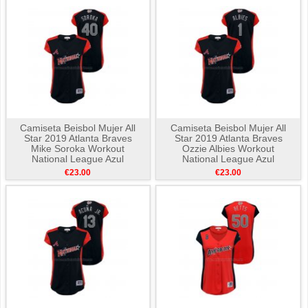
Camiseta Beisbol Mujer All
Camiseta Beisbol Mujer All
Star 2019 Atlanta Braves
Star 2019 Atlanta Braves
Mike Soroka Workout
Ozzie Albies Workout
National League Azul
National League Azul
€23.00
€23.00