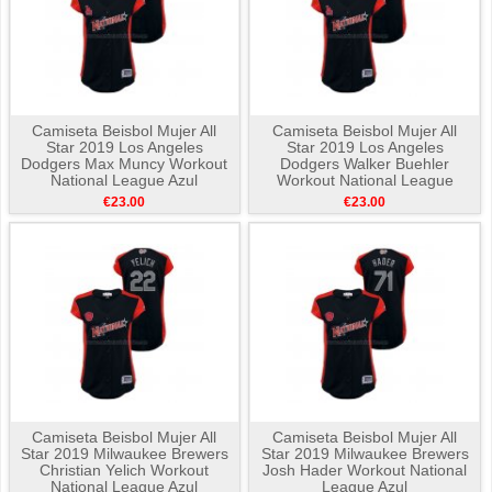
Camiseta Beisbol Mujer All
Camiseta Beisbol Mujer All
Star 2019 Los Angeles
Star 2019 Los Angeles
Dodgers Max Muncy Workout
Dodgers Walker Buehler
National League Azul
Workout National League
Azul
€23.00
€23.00
Camiseta Beisbol Mujer All
Camiseta Beisbol Mujer All
Star 2019 Milwaukee Brewers
Star 2019 Milwaukee Brewers
Christian Yelich Workout
Josh Hader Workout National
National League Azul
League Azul