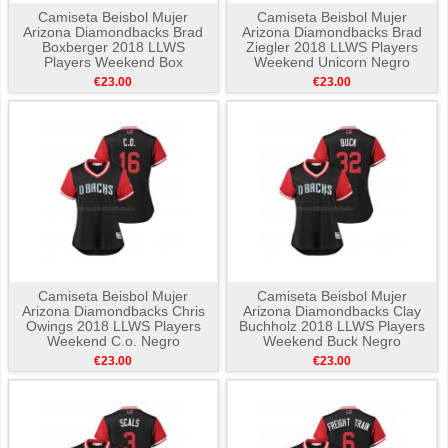
Camiseta Beisbol Mujer
Camiseta Beisbol Mujer
Arizona Diamondbacks Brad
Arizona Diamondbacks Brad
Boxberger 2018 LLWS
Ziegler 2018 LLWS Players
Players Weekend Box
Weekend Unicorn Negro
Hamburger Negro
€23.00
€23.00
Camiseta Beisbol Mujer
Camiseta Beisbol Mujer
Arizona Diamondbacks Chris
Arizona Diamondbacks Clay
Owings 2018 LLWS Players
Buchholz 2018 LLWS Players
Weekend C.o. Negro
Weekend Buck Negro
€23.00
€23.00