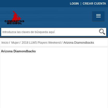
LOGIN
CREAR CUENTA
Inicio
/
Mujer
/
2018 LLWS Players Weekend
/ Arizona Diamondbacks
Arizona Diamondbacks