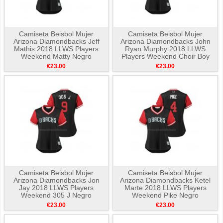
Camiseta Beisbol Mujer
Camiseta Beisbol Mujer
Arizona Diamondbacks Jeff
Arizona Diamondbacks John
Mathis 2018 LLWS Players
Ryan Murphy 2018 LLWS
Weekend Matty Negro
Players Weekend Choir Boy
Negro
€23.00
€23.00
Camiseta Beisbol Mujer
Camiseta Beisbol Mujer
Arizona Diamondbacks Jon
Arizona Diamondbacks Ketel
Jay 2018 LLWS Players
Marte 2018 LLWS Players
Weekend 305 J Negro
Weekend Pike Negro
€23.00
€23.00