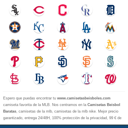
Espero que puedas encontrar tu
www.camisetasbeisboles.com
camiseta favorita de la MLB. Nos centramos en la
Camisetas Beisbol
Baratas
, camisetas de la mlb, camisetas de la mlb nike. Mejor precio
garantizado, entrega 24/48H, 100% protección de la privacidad, 99 € de
compra El envío es gratuito, asistencia para devoluciones y reembolsos,