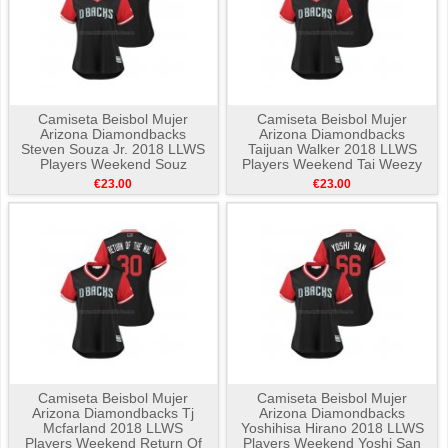
Camiseta Beisbol Mujer
Camiseta Beisbol Mujer
Arizona Diamondbacks
Arizona Diamondbacks
Steven Souza Jr. 2018 LLWS
Taijuan Walker 2018 LLWS
Players Weekend Souz
Players Weekend Tai Weezy
Negro
Negro
€23.00
€23.00
Camiseta Beisbol Mujer
Camiseta Beisbol Mujer
Arizona Diamondbacks Tj
Arizona Diamondbacks
Mcfarland 2018 LLWS
Yoshihisa Hirano 2018 LLWS
Players Weekend Return Of
Players Weekend Yoshi San