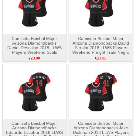
Camiseta Beisbol Mujer
Camiseta Beisbol Mujer
Arizona Diamondbacks
Arizona Diamondbacks David
Daniel Descalso 2018 LLWS
Peralta 2018 LLWS Players
Players Weekend Scals
Weekend Freight Train Negro
Negro
€23.00
€23.00
Camiseta Beisbol Mujer
Camiseta Beisbol Mujer
Arizona Diamondbacks
Arizona Diamondbacks Jake
Eduardo Escobar 2018 LLWS
Diekman 2018 LLWS Players