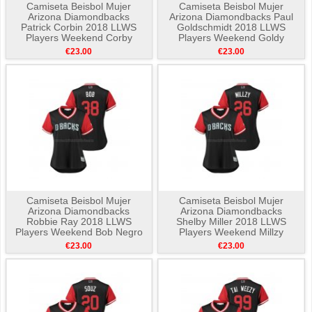
Camiseta Beisbol Mujer
Camiseta Beisbol Mujer
Arizona Diamondbacks
Arizona Diamondbacks Paul
Patrick Corbin 2018 LLWS
Goldschmidt 2018 LLWS
Players Weekend Corby
Players Weekend Goldy
Negro
Negro
€23.00
€23.00
Camiseta Beisbol Mujer
Camiseta Beisbol Mujer
Arizona Diamondbacks
Arizona Diamondbacks
Robbie Ray 2018 LLWS
Shelby Miller 2018 LLWS
Players Weekend Bob Negro
Players Weekend Millzy
Negro
€23.00
€23.00