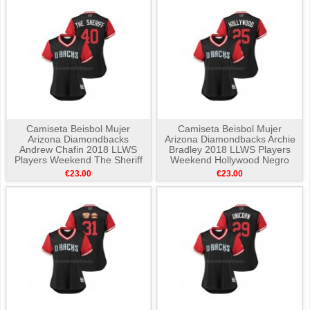
Camiseta Beisbol Mujer
Camiseta Beisbol Mujer
Arizona Diamondbacks
Arizona Diamondbacks Archie
Andrew Chafin 2018 LLWS
Bradley 2018 LLWS Players
Players Weekend The Sheriff
Weekend Hollywood Negro
Negro
€23.00
€23.00