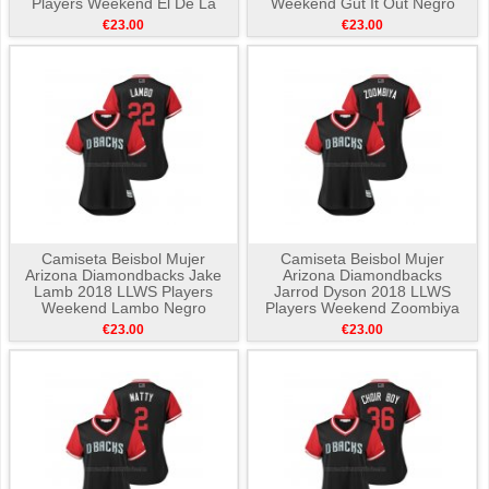
Players Weekend El De La
Weekend Gut It Out Negro
Pica Negro
€23.00
€23.00
Camiseta Beisbol Mujer
Camiseta Beisbol Mujer
Arizona Diamondbacks Jake
Arizona Diamondbacks
Lamb 2018 LLWS Players
Jarrod Dyson 2018 LLWS
Weekend Lambo Negro
Players Weekend Zoombiya
Negro
€23.00
€23.00