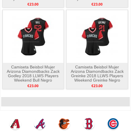
The Mac Negro
Negro
€23.00
€23.00
Camiseta Beisbol Mujer
Camiseta Beisbol Mujer
Arizona Diamondbacks Zack
Arizona Diamondbacks Zack
Godley 2018 LLWS Players
Greinke 2018 LLWS Players
Weekend Bull Negro
Weekend Greinke Negro
€23.00
€23.00