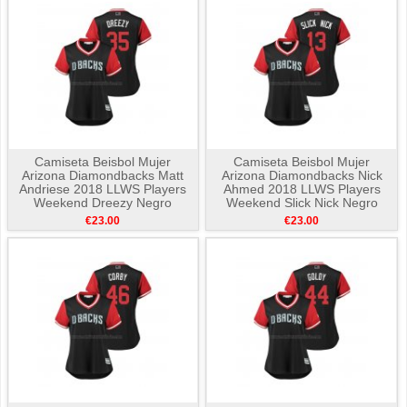
Camiseta Beisbol Mujer
Camiseta Beisbol Mujer
Arizona Diamondbacks Matt
Arizona Diamondbacks Nick
Andriese 2018 LLWS Players
Ahmed 2018 LLWS Players
Weekend Dreezy Negro
Weekend Slick Nick Negro
€23.00
€23.00