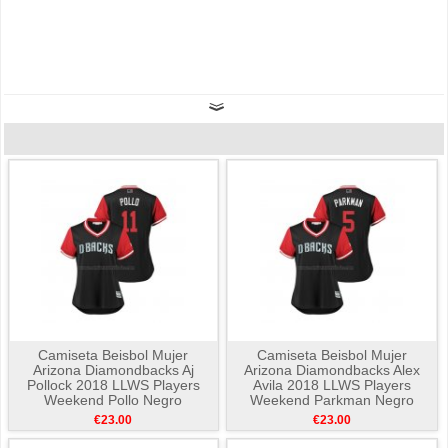
Camiseta Beisbol Mujer
Camiseta Beisbol Mujer
Arizona Diamondbacks Aj
Arizona Diamondbacks Alex
Pollock 2018 LLWS Players
Avila 2018 LLWS Players
Weekend Pollo Negro
Weekend Parkman Negro
€23.00
€23.00